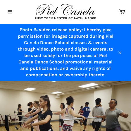
Skip
to
Ca
content
Site
navigation
Photo & video release policy: I hereby give
permission for images captured during Piel
Canela Dance School classes & events
through video, photo and digital camera, to
be used solely for the purposes of Piel
Close
Canela Dance School promotional material
and publications, and waive any rights of
compensation or ownership thereto.