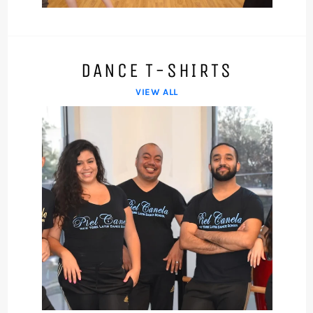
device
DANCE T-SHIRTS
VIEW ALL