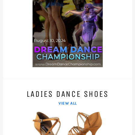
LADIES DANCE SHOES
VIEW ALL