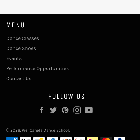
MENU
Dance Classes
Dance Shoes
Events
Performance Opportunities
Contact Us
FOLLOW US
Facebook
Twitter
Pinterest
Instagram
YouTube
© 2026,
Piel Canela Dance School
.
Payment