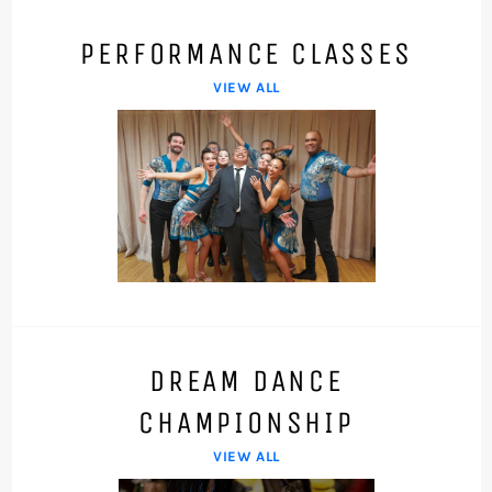
PERFORMANCE CLASSES
VIEW ALL
DREAM DANCE
CHAMPIONSHIP
VIEW ALL