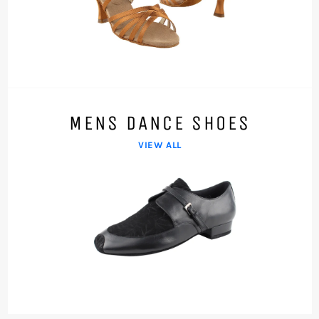
MENS DANCE SHOES
VIEW ALL