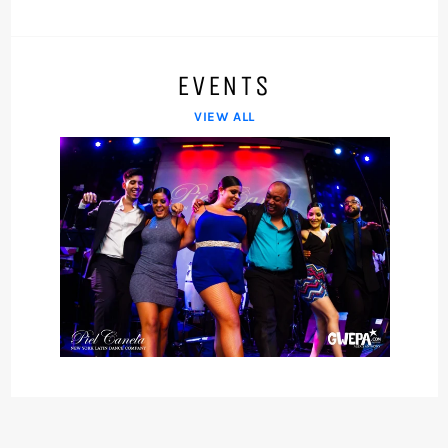
EVENTS
VIEW ALL